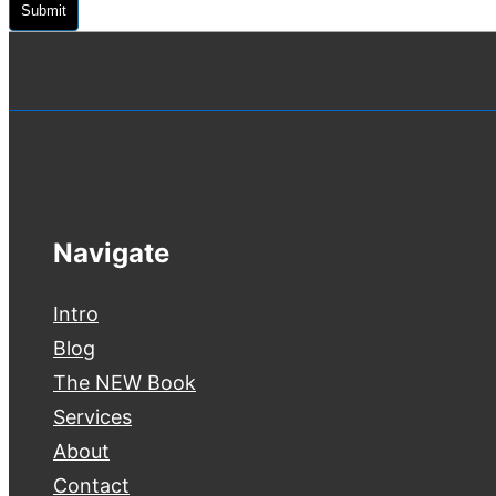
Submit
Navigate
Intro
Blog
The NEW Book
Services
About
Contact