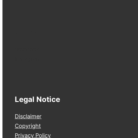
Connect
facebook
instagram
Legal Notice
Disclaimer
Copyright
Privacy Policy