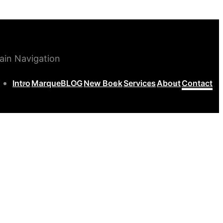
ain Navigation
Intro
MarqueBLOG
New Book
Services
About
Contact