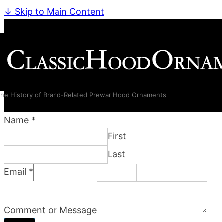
↓ Skip to Main Content
he History of Brand-Related Prewar Hood Ornaments
Name
*
First
Last
Email
*
Comment or Message