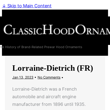
↓ Skip to Main Content
he History of Brand-Related Prewar Hood Ornaments
Lorraine-Dietrich (FR)
Jan 13, 2023
No Comments
Lorraine-Dietrich was a French
automobile and aircraft engine
manufacturer from 1896 until 1935.