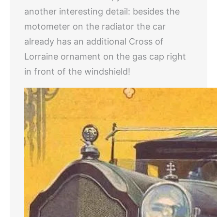
another interesting detail: besides the
motometer on the radiator the car
already has an additional Cross of
Lorraine ornament on the gas cap right
in front of the windshield!