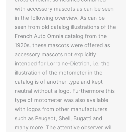
with accessory mascots as can be seen
in the following overview. As can be
seen from old catalog illustrations of the
French Auto Omnia catalog from the
1920s, these mascots were offered as
accessory mascots not explicitly
intended for Lorraine-Dietrich, i.e. the
illustration of the motometer in the
catalog is of another type and kept
neutral without a logo. Furthermore this
type of motometer was also available
with logos from other manufacturers
such as Peugeot, Shell, Bugatti and
many more. The attentive observer will