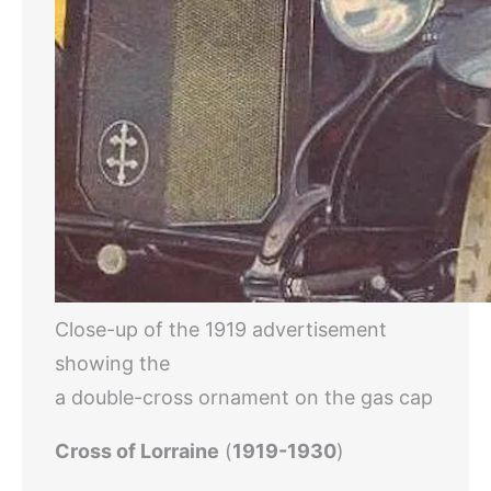
Close-up of the 1919 advertisement
showing the
a double-cross ornament on the gas cap
Cross of Lorraine
(
1919-1930
)