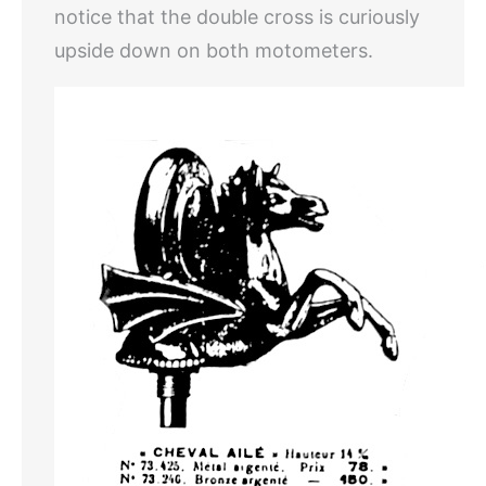
notice that the double cross is curiously
upside down on both motometers.