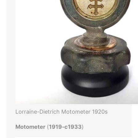
Lorraine-Dietrich Motometer 1920s
Motometer
(
1919-c1933
)