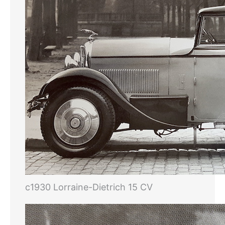
c1930 Lorraine-Dietrich 15 CV