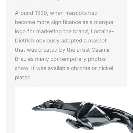
Around 1930, when mascots had
become more significance as a marque
logo for marketing the brand, Lorraine-
Dietrich obviously adopted a mascot
that was created by the artist Casimir
Brau as many contemporary photos
show. It was available chrome or nickel
plated.