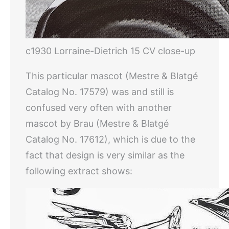
c1930 Lorraine-Dietrich 15 CV close-up
This particular mascot (Mestre & Blatgé
Catalog No. 17579) was and still is
confused very often with another
mascot by Brau (Mestre & Blatgé
Catalog No. 17612), which is due to the
fact that design is very similar as the
following extract shows: