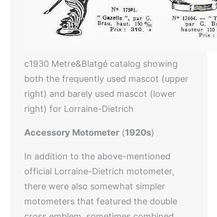
c1930 Metre&Blatgé catalog showing
both the frequently used mascot (upper
right) and barely used mascot (lower
right) for Lorraine-Dietrich
Accessory Motometer
(
1920s
)
In addition to the above-mentioned
official Lorraine-Dietrich motometer,
there were also somewhat simpler
motometers that featured the double
cross emblem, sometimes combined