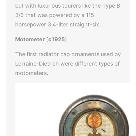
but with luxurious tourers like the Type B
3/6 that was powered by a 115
horsepower 3.4-liter straight-six.
Motometer
(
c1925
)
The first radiator cap ornaments used by
Lorraine-Dietrich were different types of
motometers.