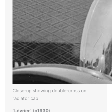
Close-up showing double-cross on
radiator cap
“
Lévrier
” (
c1930
)