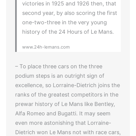
victories in 1925 and 1926 then, that
second year, by also scoring the first
one-two-three in the very young
history of the 24 Hours of Le Mans.
www.24h-lemans.com
– To place three cars on the three
podium steps is an outright sign of
excellence, so Lorraine-Dietrich joins the
ranks of the greatest competitors in the
prewar history of Le Mans like Bentley,
Alfa Romeo and Bugatti. It may seem
even more astonishing that Lorraine-
Dietrich won Le Mans not with race cars,