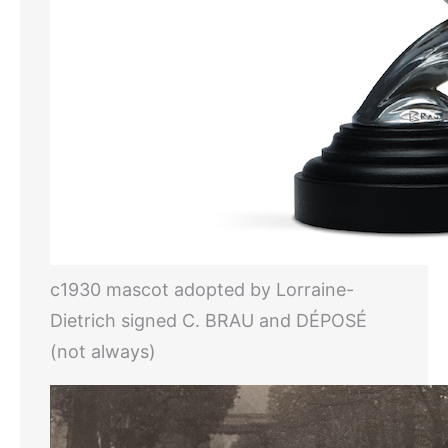
c1930 mascot adopted by Lorraine-
Dietrich signed C. BRAU and DÉPOSÉ
(not always)