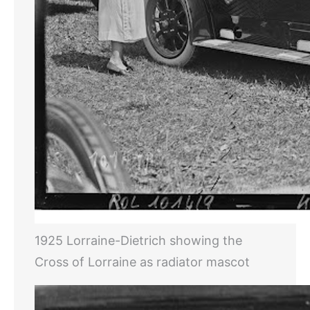
1925 Lorraine-Dietrich showing the
Cross of Lorraine as radiator mascot