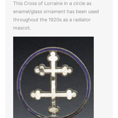
This Cross of Lorraine in a circle as
enamel/glass ornament has been used
throughout the 1920s as a radiator
mascot.