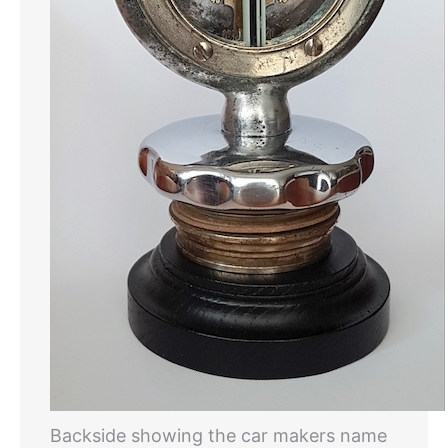
Backside showing the car makers name