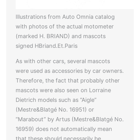
Illustrations from Auto Omnia catalog
with photos of the actual motometer
(marked H. BRIAND) and mascots
signed HBriand.Et.Paris
As with other cars, several mascots
were used as accessories by car owners.
Therefore, the fact that probably other
mascots were also seen on Lorraine
Dietrich models such as “Aigle”
(Mestre&Blatgé No. 16951) or
“Marabout” by Artus (Mestre&Blatgé No.
16959) does not automatically mean
that these should necessarily be