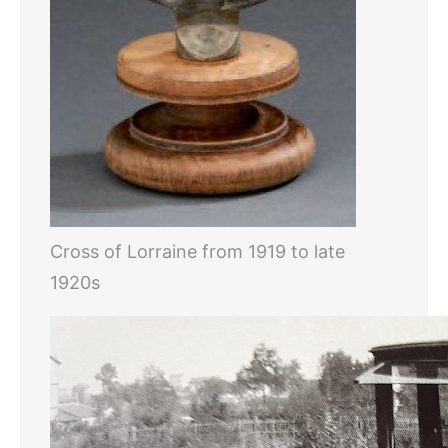
Cross of Lorraine from 1919 to late
1920s