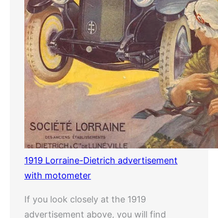
1919 Lorraine-Dietrich advertisement
with motometer
If you look closely at the 1919
advertisement above, you will find