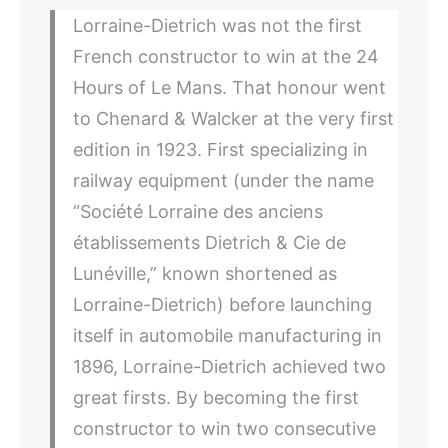
Lorraine-Dietrich was not the first
French constructor to win at the 24
Hours of Le Mans. That honour went
to Chenard & Walcker at the very first
edition in 1923. First specializing in
railway equipment (under the name
“Société Lorraine des anciens
établissements Dietrich & Cie de
Lunéville,” known shortened as
Lorraine-Dietrich) before launching
itself in automobile manufacturing in
1896, Lorraine-Dietrich achieved two
great firsts. By becoming the first
constructor to win two consecutive