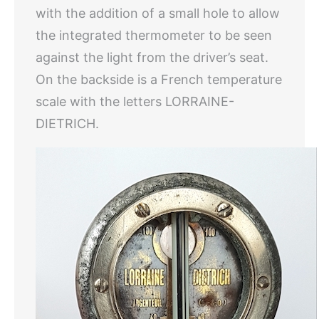
with the addition of a small hole to allow
the integrated thermometer to be seen
against the light from the driver’s seat.
On the backside is a French temperature
scale with the letters LORRAINE-
DIETRICH.