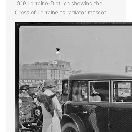
1919 Lorraine-Dietrich showing the
Cross of Lorraine as radiator mascot