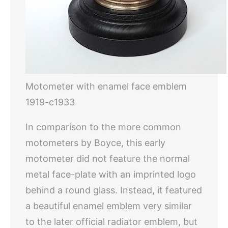
Motometer with enamel face emblem
1919-c1933
In comparison to the more common
motometers by Boyce, this early
motometer did not feature the normal
metal face-plate with an imprinted logo
behind a round glass. Instead, it featured
a beautiful enamel emblem very similar
to the later official radiator emblem, but