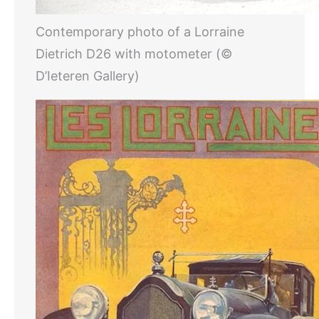
Contemporary photo of a Lorraine
Dietrich D26 with motometer (©
D’Ieteren Gallery)