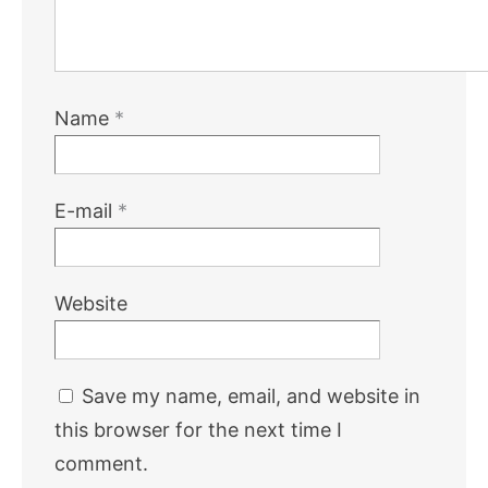
Name
*
E-mail
*
Website
Save my name, email, and website in
this browser for the next time I
comment.