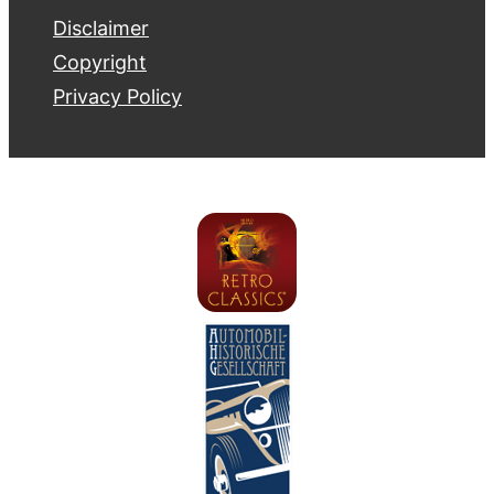
Disclaimer
Copyright
Privacy Policy