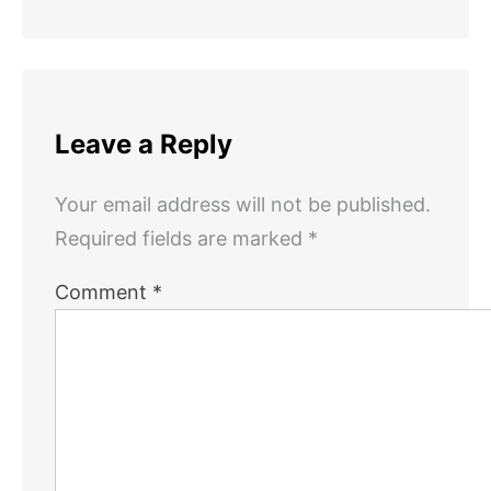
Leave a Reply
Your email address will not be published.
Required fields are marked
*
Comment
*