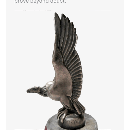
prove beyond doubt.