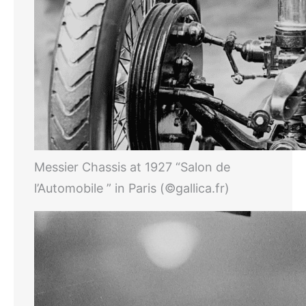
Messier Chassis at 1927 “Salon de
l’Automobile ” in Paris (©gallica.fr)