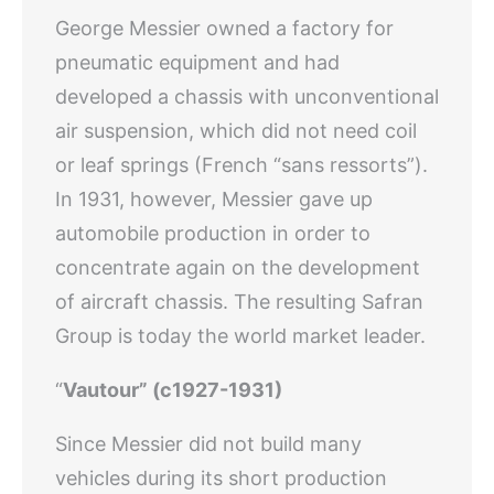
George Messier owned a factory for
pneumatic equipment and had
developed a chassis with unconventional
air suspension, which did not need coil
or leaf springs (French “sans ressorts”).
In 1931, however, Messier gave up
automobile production in order to
concentrate again on the development
of aircraft chassis. The resulting Safran
Group is today the world market leader.
“
Vautour” (c1927-1931)
Since Messier did not build many
vehicles during its short production