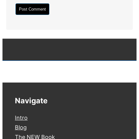
Navigate
Intro
Blog
The NEW Book