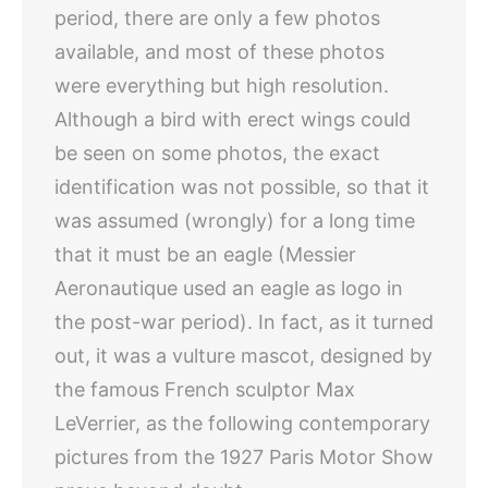
period, there are only a few photos
available, and most of these photos
were everything but high resolution.
Although a bird with erect wings could
be seen on some photos, the exact
identification was not possible, so that it
was assumed (wrongly) for a long time
that it must be an eagle (Messier
Aeronautique used an eagle as logo in
the post-war period). In fact, as it turned
out, it was a vulture mascot, designed by
the famous French sculptor Max
LeVerrier, as the following contemporary
pictures from the 1927 Paris Motor Show