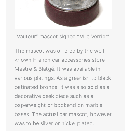
“Vautour” mascot signed “M le Verrier”
The mascot was offered by the well-
known French car accessories store
Mestre & Blatgé. It was available in
various platings. As a greenish to black
patinated bronze, it was also sold as a
decorative desk piece such as a
paperweight or bookend on marble
bases. The actual car mascot, however,
was to be silver or nickel plated.