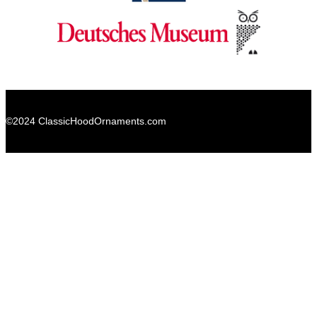
©2024 ClassicHoodOrnaments.com