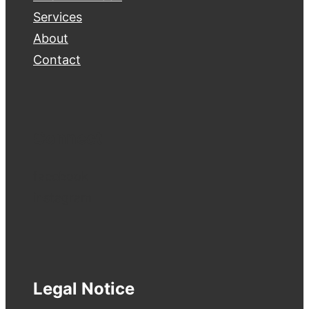
Services
About
Contact
Connect
facebook
instagram
Legal Notice