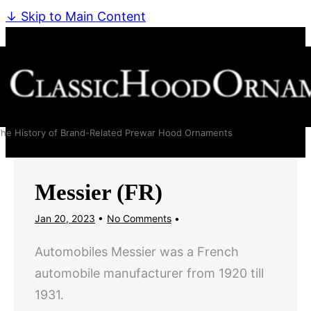
↓ Skip to Main Content
he History of Brand-Related Prewar Hood Ornaments
Messier (FR)
Jan 20, 2023
No Comments
Automobiles Messier was a French
automobile manufacturer from 1920 till
1931.