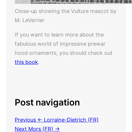
Close-up showing the Vulture mascot by
M. LeVerrier
If you want to learn more about the
fabulous world of impressive prewar
hood ornaments, you should check out
this book
.
Post navigation
Previous
← Lorraine-Dietrich (FR)
Next
Mors (FR) →