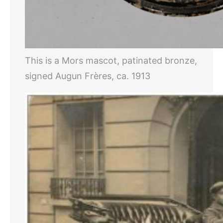
This is a Mors mascot, patinated bronze,
signed Augun Frères, ca. 1913