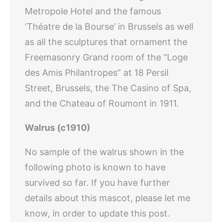
Metropole Hotel and the famous
‘Théatre de la Bourse’ in Brussels as well
as all the sculptures that ornament the
Freemasonry Grand room of the “Loge
des Amis Philantropes” at 18 Persil
Street, Brussels, the The Casino of Spa,
and the Chateau of Roumont in 1911.
Walrus (c1910)
No sample of the walrus shown in the
following photo is known to have
survived so far. If you have further
details about this mascot, please let me
know, in order to update this post.