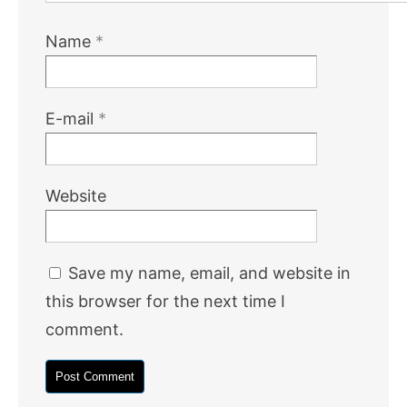
Name
*
E-mail
*
Website
Save my name, email, and website in
this browser for the next time I
comment.