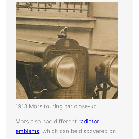
1913 Mors touring car close-up
Mors also had different
radiator
emblems
, which can be discovered on