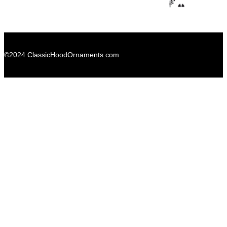
©2024 ClassicHoodOrnaments.com