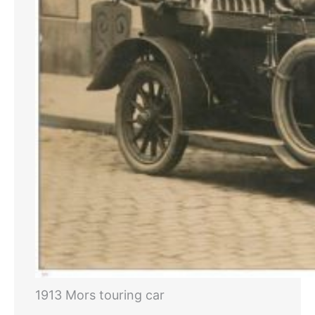
1913 Mors touring car