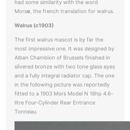
had some similarity with the word
Mors
e
, the french translation for walrus.
Walrus (c1903)
The first walrus mascot is by far the
most impressive one. It was designed by
Alban Chambion of Brussels finished in
silvered bronze with two tone glass eyes
and a fully integral radiator cap. The one
in the following picture was reportedly
fitted to a 1903 Mors Model N 18hp 4.6-
litre Four-Cylinder Rear Entrance
Tonneau.