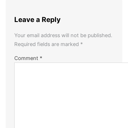
Leave a Reply
Your email address will not be published.
Required fields are marked
*
Comment
*