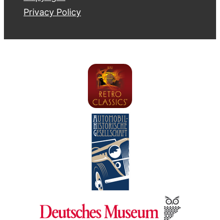
Privacy Policy