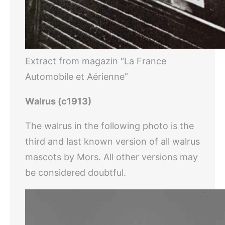
Extract from magazin “La France
Automobile et Aérienne”
Walrus (c1913)
The walrus in the following photo is the
third and last known version of all walrus
mascots by Mors. All other versions may
be considered doubtful.