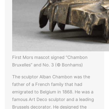
First Mors mascot signed “Chambon
Bruxelles” and No. 3 (© Bonhams)
The sculptor Alban Chambon was the
father of a French family that had
emigrated to Belgium in 1868. He was a
famous Art Deco sculptor and a leading
Brussels decorator. He designed the