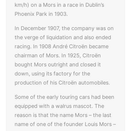
km/h) on a Mors in a race in Dublin’s
Phoenix Park in 1903.
In December 1907, the company was on
the verge of liquidation and also ended
racing. In 1908 André Citroën became
chairman of Mors. In 1925, Citroën
bought Mors outright and closed it
down, using its factory for the
production of his Citroën automobiles.
Some of the early touring cars had been
equipped with a walrus mascot. The
reason is that the name Mors – the last
name of one of the founder Louis Mors –