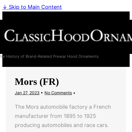
↓ Skip to Main Content
he History of Brand-Related Prewar Hood Ornaments
Mors (FR)
Jan 27, 2023
No Comments
The Mors automobile factory a French
manufacturer from 1895 to 1925
producing automobiles and race cars.