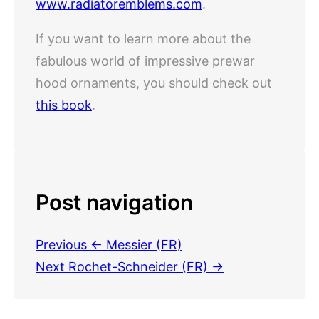
www.radiatoremblems.com
.
If you want to learn more about the
fabulous world of impressive prewar
hood ornaments, you should check out
this book
.
Post navigation
Previous
← Messier (FR)
Next
Rochet-Schneider (FR) →