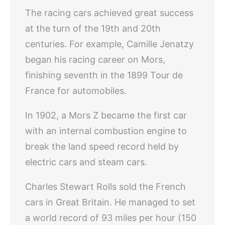
The racing cars achieved great success
at the turn of the 19th and 20th
centuries. For example, Camille Jenatzy
began his racing career on Mors,
finishing seventh in the 1899 Tour de
France for automobiles.
In 1902, a Mors Z became the first car
with an internal combustion engine to
break the land speed record held by
electric cars and steam cars.
Charles Stewart Rolls sold the French
cars in Great Britain. He managed to set
a world record of 93 miles per hour (150