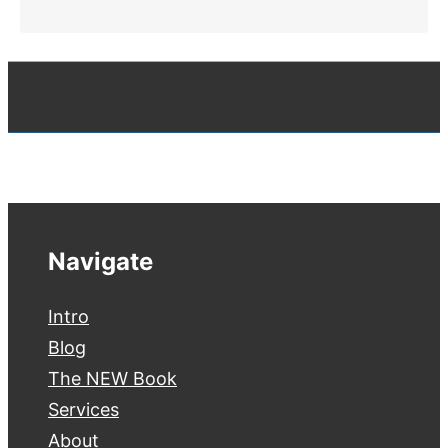
Navigate
Intro
Blog
The NEW Book
Services
About