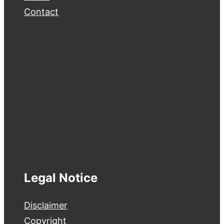
Contact
Connect
facebook
instagram
Legal Notice
Disclaimer
Copyright